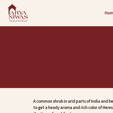
Ho
A common shrub in arid parts of India and be
to get a heady aroma and rich color of Henn