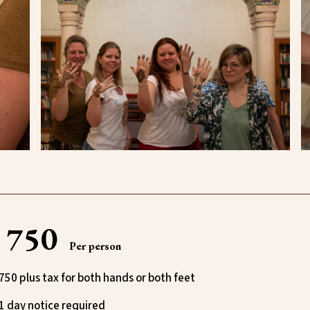
₹ 750
Per person
750 plus tax for both hands or both feet
1 day notice required