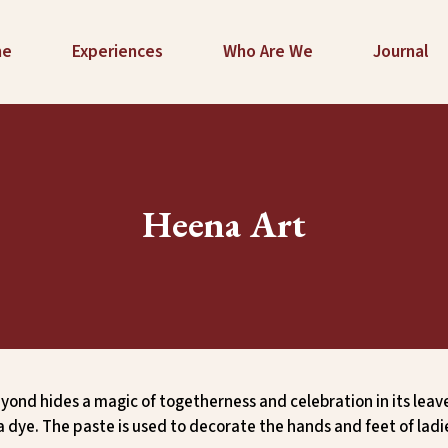
me
Experiences
Who Are We
Journal
Heena Art
yond hides a magic of togetherness and celebration in its leav
a dye. The paste is used to decorate the hands and feet of lad