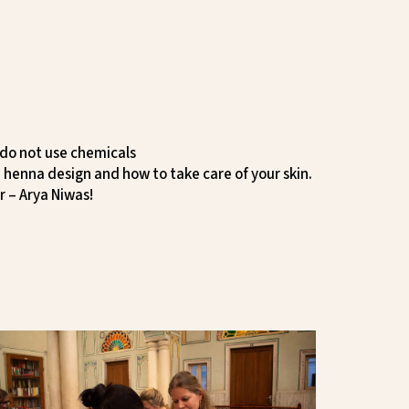
 do not use chemicals
 henna design and how to take care of your skin.
r – Arya Niwas!