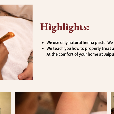
Highlights:
We use only natural henna paste. We
We teach you how to properly treat a
At the comfort of your home at Jaipu