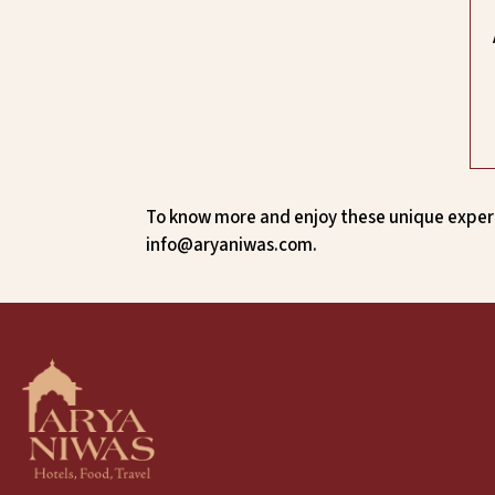
To know more and enjoy these unique experi
info@aryaniwas.com.