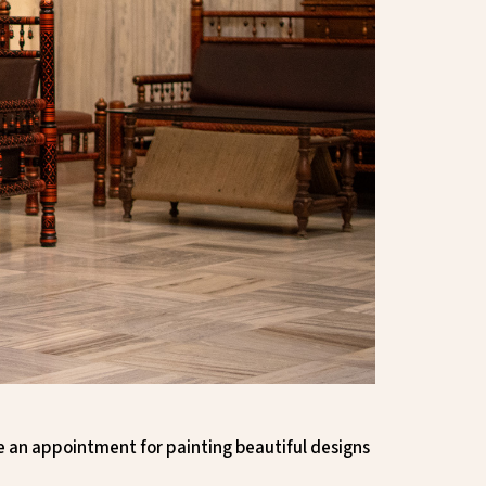
ke an appointment for painting beautiful designs