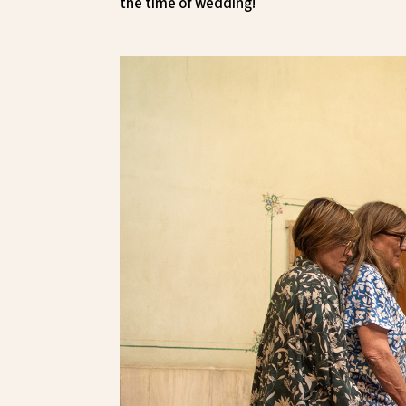
the time of wedding!