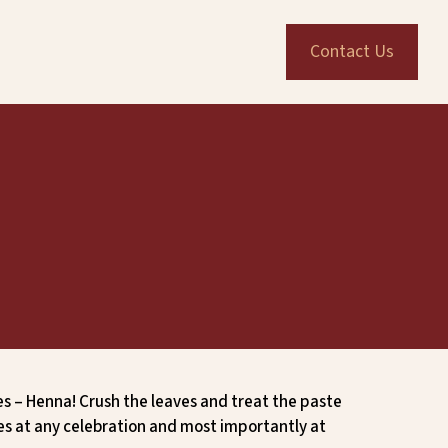
Contact Us
es – Henna! Crush the leaves and treat the paste
ies at any celebration and most importantly at