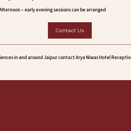
Afternoon – early evening sessions can be arranged
Contact Us
ences in and around Jaipur contact Arya Niwas Hotel Receptio