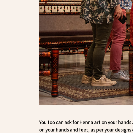
You too can ask for Henna art on your hands 
on your hands and feet, as per your designs 