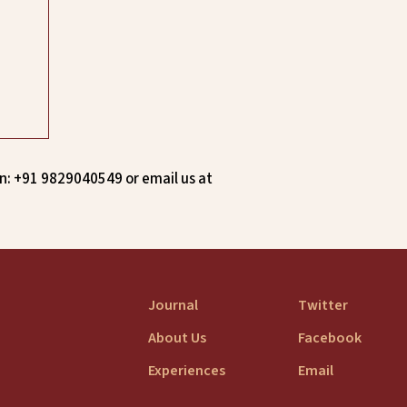
n: +91 9829040549 or email us at
Journal
Twitter
About Us
Facebook
Experiences
Email