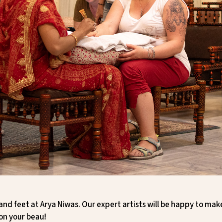
and feet at Arya Niwas. Our expert artists will be happy to ma
on your beau!